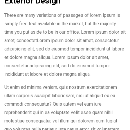
Exterior Design
There are many variations of passages of lorem ipsum is
simply free text available in the market, but the majority
time you put aside to be in our office. Lorem ipsum dolor sit
amet, consectetLorem ipsum dolor sit amet, consectetur
adipisicing elit, sed do eiusmod tempor incididunt ut labore
et dolore magna aliqua. Lorem ipsum dolor sit amet,
consectetur adipisicing elit, sed do eiusmod tempor
incididunt ut labore et dolore magna aliqua.
Ut enim ad minima veniam, quis nostrum exercitationem
ullam corporis suscipit laboriosam, nisi ut aliquid ex ea
commodi consequatur? Quis autem vel eum iure
reprehenderit qui in ea voluptate velit esse quam nihil
molestiae consequatur, vel illum qui dolorem eum fugiat
quo voluptas nulla pariatur iste natus error sit voluptatem