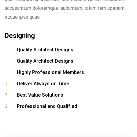
accusantium doloremque laudantium, totam rem aperiam,
eaque ipsa quae.
Designing
Quality Architect Designs
Quality Architect Designs
Highly Professional Members
Deliver Always on Time
Best Value Solutions
Professional and Qualified