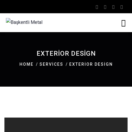
EXTERIOR DESIGN
HOME
SERVICES
EXTERIOR DESIGN