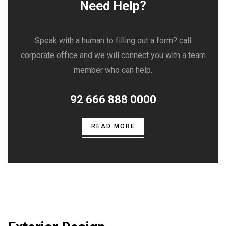
Need Help?
Speak with a human to filling out a form? call
corporate office and we will connect you with a team
member who can help.
92 666 888 0000
READ MORE