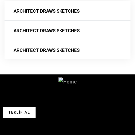
ARCHITECT DRAWS SKETCHES
ARCHITECT DRAWS SKETCHES
ARCHITECT DRAWS SKETCHES
Teklif almak için lütfen bizimle
iletişime geçin.
TEKLIF AL
Bizimle iletişime geçin