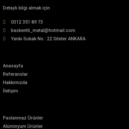
Detaylı bilgi almak için
0312 351 89 73
baskentli_metal@hotmail.com
Yankı Sokak No : 22 Siteler ANKARA
Menü
Anasayfa
Referanslar
Hakkımızda
İletişim
Hizmetlerimiz
Paslanmaz Ürünler
Alüminyum Ürünler